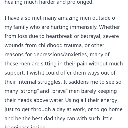
healing much harder and prolonged.
I have also met many amazing men outside of
my family who are hurting immensely. Whether
from loss due to heartbreak or betrayal, severe
wounds from childhood trauma, or other
reasons for depressions/anxieties, many of
these men are sitting in their pain without much
support. I wish I could offer them ways out of
their internal struggles. It saddens me to see so
many “strong” and “brave” men barely keeping
their heads above water. Using all their energy
just to get through a day at work, or to go home
and be the best dad they can with such little
happiness inside.