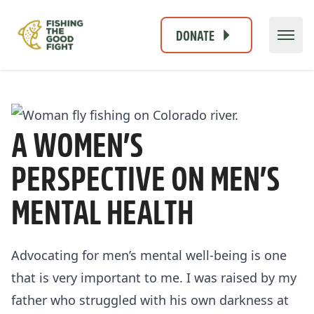
DONATE
A WOMEN’S
PERSPECTIVE ON MEN’S
MENTAL HEALTH
Advocating for men’s mental well-being is one
that is very important to me. I was raised by my
father who struggled with his own darkness at