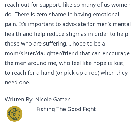
reach out for support, like so many of us women
do. There is zero shame in having emotional
pain. It’s important to advocate for men’s mental
health and help reduce stigmas in order to help
those who are suffering. I hope to be a
mom/sister/daughter/friend that can encourage
the men around me, who feel like hope is lost,
to reach for a hand (or pick up a rod) when they
need one.
Written By: Nicole Gatter
Fishing The Good Fight