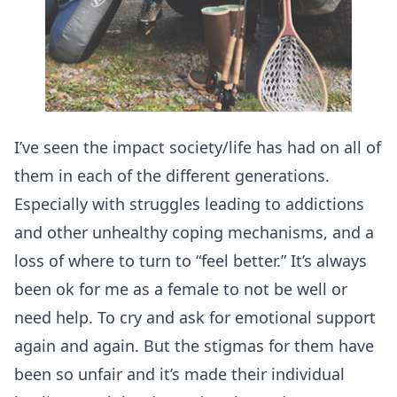
I’ve seen the impact society/life has had on all of
them in each of the different generations.
Especially with struggles leading to addictions
and other unhealthy coping mechanisms, and a
loss of where to turn to “feel better.” It’s always
been ok for me as a female to not be well or
need help. To cry and ask for emotional support
again and again. But the stigmas for them have
been so unfair and it’s made their individual