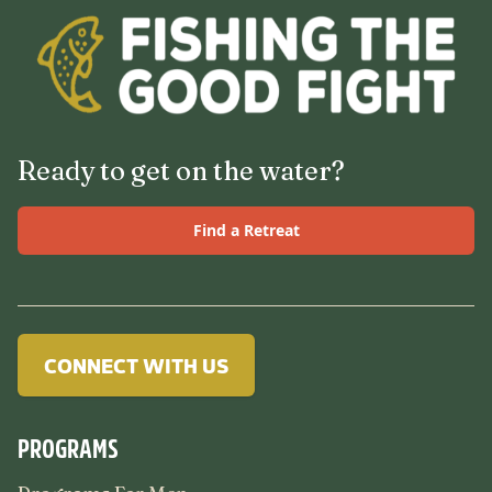
Ready to get on the water?
Find a Retreat
CONNECT WITH US
PROGRAMS