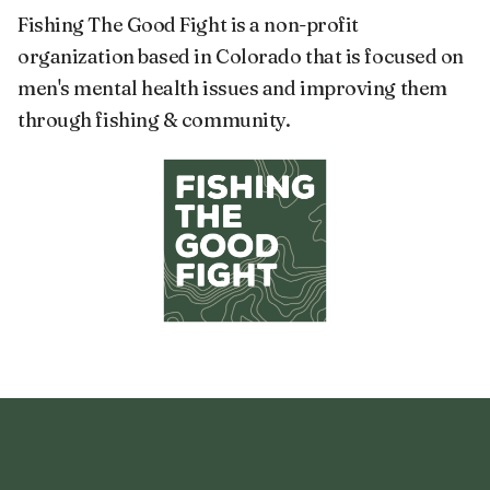
Fishing The Good Fight is a non-profit
organization based in Colorado that is focused on
men's mental health issues and improving them
through fishing & community.