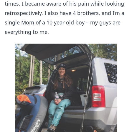
times. I became aware of his pain while looking
retrospectively. I also have 4 brothers, and I’m a
single Mom of a 10 year old boy – my guys are
everything to me.