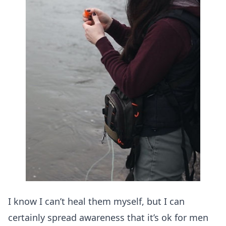
I know I can’t heal them myself, but I can
certainly spread awareness that it’s ok for men