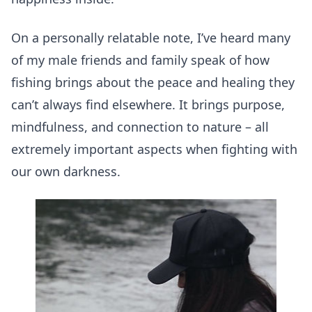
On a personally relatable note, I’ve heard many
of my male friends and family speak of how
fishing brings about the peace and healing they
can’t always find elsewhere. It brings purpose,
mindfulness, and connection to nature – all
extremely important aspects when fighting with
our own darkness.