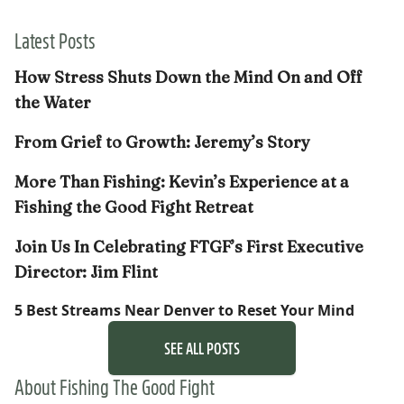
Latest Posts
How Stress Shuts Down the Mind On and Off
the Water
From Grief to Growth: Jeremy’s Story
More Than Fishing: Kevin’s Experience at a
Fishing the Good Fight Retreat
Join Us In Celebrating FTGF’s First Executive
Director: Jim Flint
5 Best Streams Near Denver to Reset Your Mind
SEE ALL POSTS
About Fishing The Good Fight