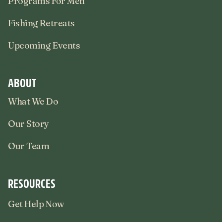
Programs For Men
Fishing Retreats
Upcoming Events
ABOUT
What We Do
Our Story
Our Team
RESOURCES
Get Help Now