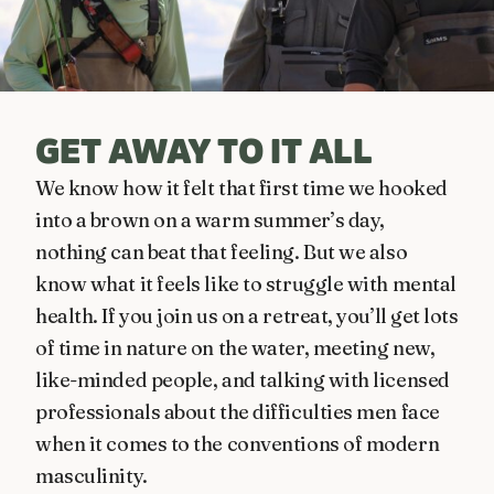
GET AWAY TO IT ALL
We know how it felt that first time we hooked
into a brown on a warm summer’s day,
nothing can beat that feeling. But we also
know what it feels like to struggle with mental
health. If you join us on a retreat, you’ll get lots
of time in nature on the water, meeting new,
like-minded people, and talking with licensed
professionals about the difficulties men face
when it comes to the conventions of modern
masculinity.