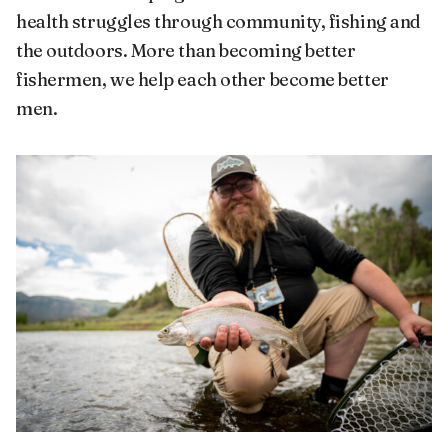
health struggles through community, fishing and
the outdoors. More than becoming better
fishermen, we help each other become better
men.