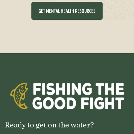
GET MENTAL HEALTH RESOURCES
Ready to get on the water?