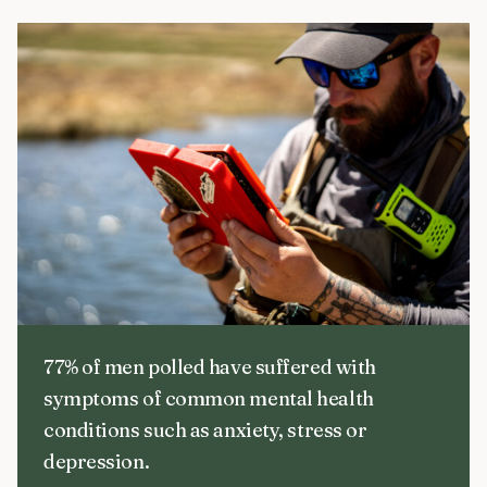
77% of men polled have suffered with
symptoms of common mental health
conditions such as anxiety, stress or
depression.