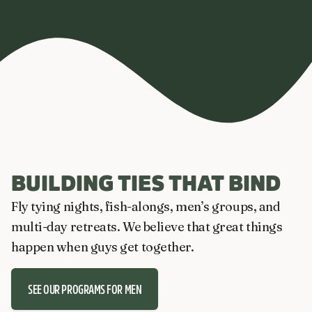
BUILDING TIES THAT BIND
Fly tying nights, fish-alongs, men’s groups, and
multi-day retreats. We believe that great things
happen when guys get together.
SEE OUR PROGRAMS FOR MEN