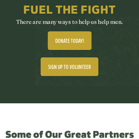
FUEL THE FIGHT
There are many ways to help us help men.
DONATE TODAY!
SIGN UP TO VOLUNTEER
Some of Our Great Partners