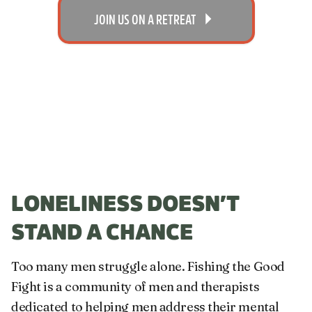
JOIN US ON A RETREAT
LONELINESS DOESN’T
STAND A CHANCE
Too many men struggle alone. Fishing the Good
Fight is a community of men and therapists
dedicated to helping men address their mental