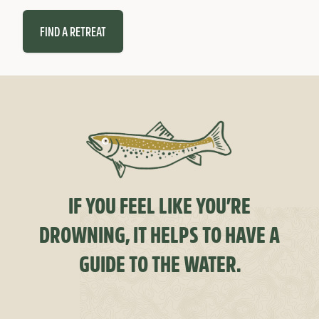
FIND A RETREAT
IF YOU FEEL LIKE YOU’RE
DROWNING, IT HELPS TO HAVE A
GUIDE TO THE WATER.