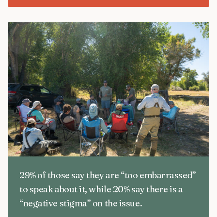
29% of those say they are “too embarrassed”
to speak about it, while 20% say there is a
“negative stigma” on the issue.