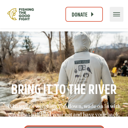
DONATE
BRING IT TO THE RIVER
Whatever’s weighing you down, wade on in with
guys that will hold your net and have your back.