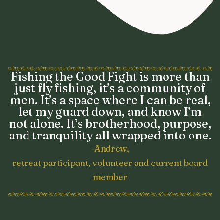
Fishing the Good Fight is more than
just fly fishing, it’s a community of
men. It’s a space where I can be real,
let my guard down, and know I’m
not alone. It’s brotherhood, purpose,
and tranquility all wrapped into one.
-Andrew,
retreat participant, volunteer and current board
member