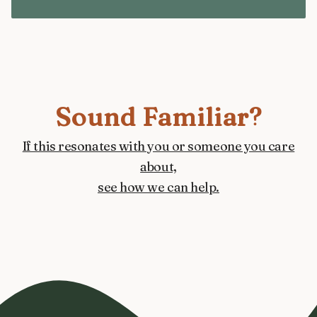
Sound Familiar?
If this resonates with you or someone you care
about,
see how we can help.