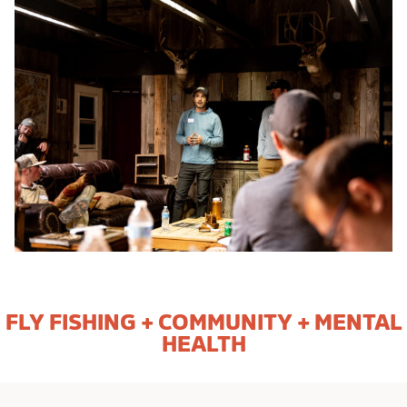
FLY FISHING + COMMUNITY + MENTAL
HEALTH