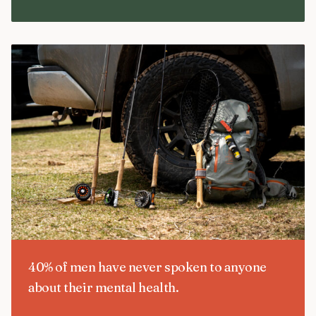
40% of men have never spoken to anyone
about their mental health.