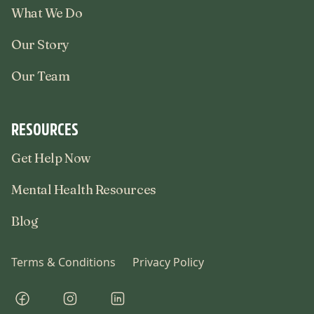
What We Do
Our Story
Our Team
RESOURCES
Get Help Now
Mental Health Resources
Blog
Terms & Conditions
Privacy Policy