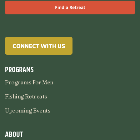
Find a Retreat
CONNECT WITH US
PROGRAMS
Programs For Men
Fishing Retreats
Upcoming Events
ABOUT