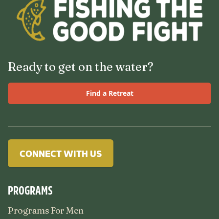
Ready to get on the water?
Find a Retreat
CONNECT WITH US
PROGRAMS
Programs For Men