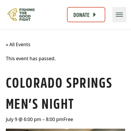
DONATE
« All Events
This event has passed.
COLORADO SPRINGS
MEN’S NIGHT
July 9 @ 6:00 pm
–
8:00 pm
Free