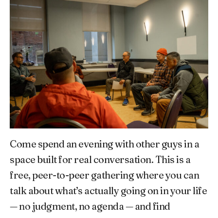
Come spend an evening with other guys in a
space built for real conversation. This is a
free, peer-to-peer gathering where you can
talk about what’s actually going on in your life
— no judgment, no agenda — and find