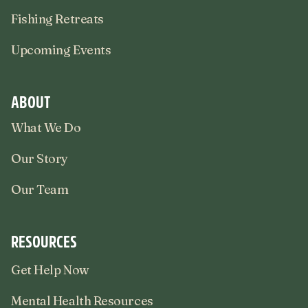
Fishing Retreats
Upcoming Events
ABOUT
What We Do
Our Story
Our Team
RESOURCES
Get Help Now
Mental Health Resources