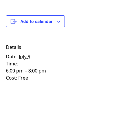
Add to calendar
Details
Date:
July 9
Time:
6:00 pm – 8:00 pm
Cost:
Free