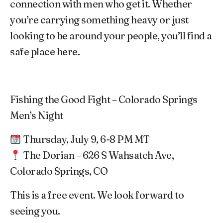
connection with men who get it. Whether
you’re carrying something heavy or just
looking to be around your people, you’ll find a
safe place here.
Fishing the Good Fight – Colorado Springs
Men’s Night
Thursday, July 9, 6-8 PM MT
The Dorian – 626 S Wahsatch Ave,
Colorado Springs, CO
This is a free event. We look forward to
seeing you.