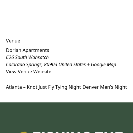
Venue
Dorian Apartments
626 South Wahsatch
Colorado Springs
,
80903
United States
+ Google Map
View Venue Website
Atlanta – Knot Just Fly Tying Night
Denver Men’s Night