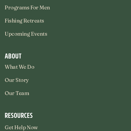
Programs For Men
Fishing Retreats
Upcoming Events
ABOUT
What We Do
Our Story
Our Team
RESOURCES
Get Help Now