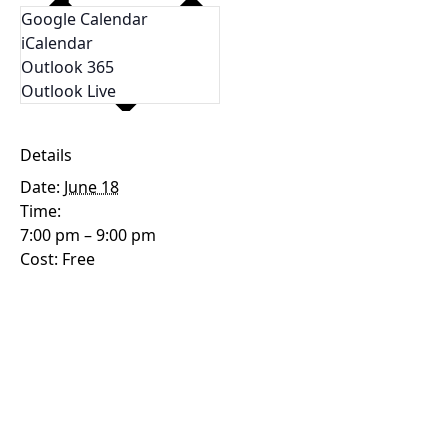
Google Calendar
iCalendar
Outlook 365
Outlook Live
Details
Date:
June 18
Time:
7:00 pm – 9:00 pm
Cost:
Free