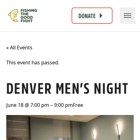
DONATE
« All Events
This event has passed.
DENVER MEN’S NIGHT
June 18 @ 7:00 pm
–
9:00 pm
Free