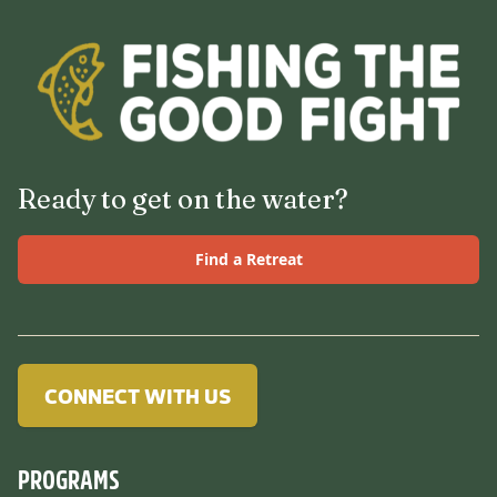
Ready to get on the water?
Find a Retreat
CONNECT WITH US
PROGRAMS