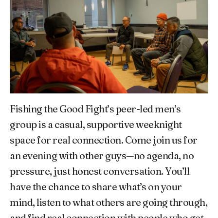
Fishing the Good Fight’s peer-led men’s
group is a casual, supportive weeknight
space for real connection. Come join us for
an evening with other guys—no agenda, no
pressure, just honest conversation. You’ll
have the chance to share what’s on your
mind, listen to what others are going through,
and find real connection with people who get