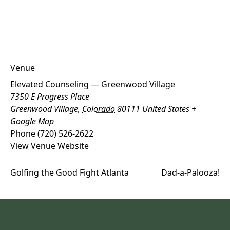
Venue
Elevated Counseling — Greenwood Village
7350 E Progress Place
Greenwood Village
,
Colorado
80111
United States
+
Google Map
Phone
(720) 526-2622
View Venue Website
Golfing the Good Fight Atlanta
Dad-a-Palooza!