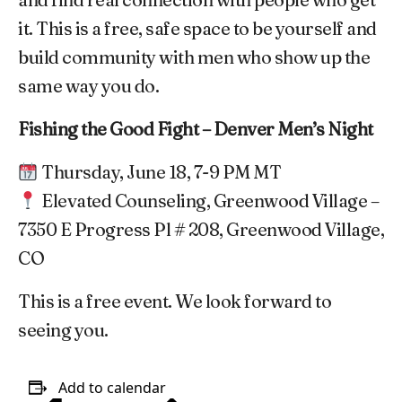
it. This is a free, safe space to be yourself and
build community with men who show up the
same way you do.
Fishing the Good Fight – Denver Men’s Night
Thursday, June 18, 7-9 PM MT
Elevated Counseling, Greenwood Village –
7350 E Progress Pl # 208, Greenwood Village,
CO
This is a free event. We look forward to
seeing you.
Add to calendar