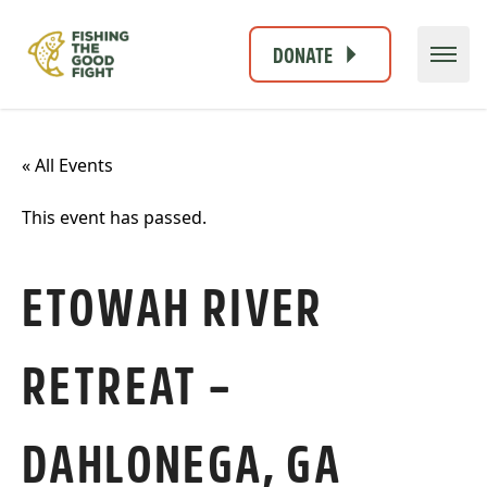
DONATE
« All Events
This event has passed.
ETOWAH RIVER
RETREAT –
DAHLONEGA, GA