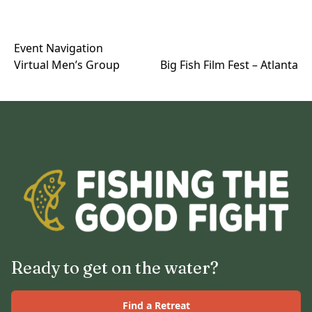
Event Navigation
Virtual Men’s Group
Big Fish Film Fest – Atlanta
Ready to get on the water?
Find a Retreat