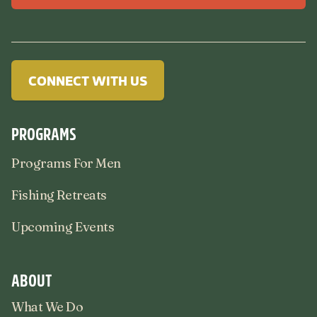
CONNECT WITH US
PROGRAMS
Programs For Men
Fishing Retreats
Upcoming Events
ABOUT
What We Do