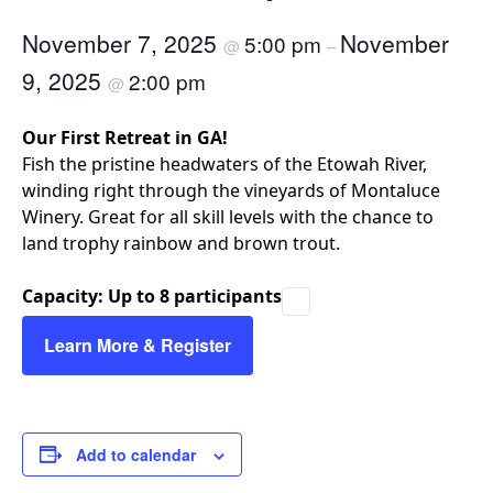
November 7, 2025
November
5:00 pm
@
–
9, 2025
2:00 pm
@
Our First Retreat in GA!
​Fish the pristine headwaters of the Etowah River,
winding right through the vineyards of Montaluce
Winery. Great for all skill levels with the chance to
land trophy rainbow and brown trout.
Capacity: Up to 8 participants
Learn More & Register
Add to calendar