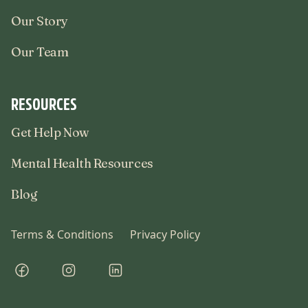
Our Story
Our Team
RESOURCES
Get Help Now
Mental Health Resources
Blog
Terms & Conditions
Privacy Policy