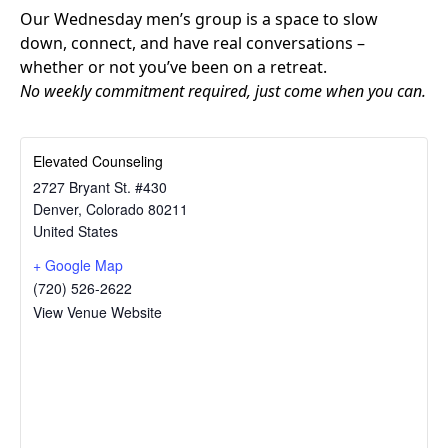
Our Wednesday men’s group is a space to slow
down, connect, and have real conversations –
whether or not you’ve been on a retreat.
No weekly commitment required, just come when you can.
Elevated Counseling
2727 Bryant St. #430
Denver
,
Colorado
80211
United States
+ Google Map
(720) 526-2622
View Venue Website