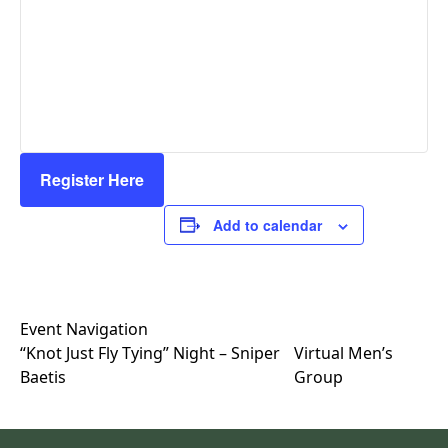
Register Here
Add to calendar
Event Navigation
“Knot Just Fly Tying” Night – Sniper
Virtual Men’s
Baetis
Group