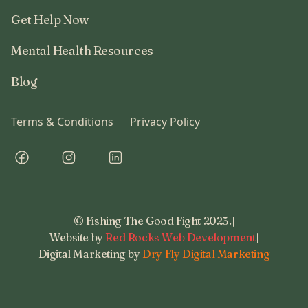
Get Help Now
Mental Health Resources
Blog
Terms & Conditions
Privacy Policy
© Fishing The Good Fight 2025.
|
Website by
Red Rocks Web Development
|
Digital Marketing by
Dry Fly Digital Marketing