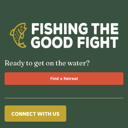
Ready to get on the water?
Find a Retreat
CONNECT WITH US