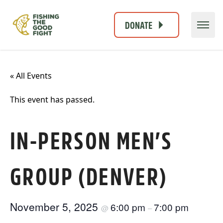
DONATE
« All Events
This event has passed.
IN-PERSON MEN’S
GROUP (DENVER)
November 5, 2025
6:00 pm
7:00 pm
@
–