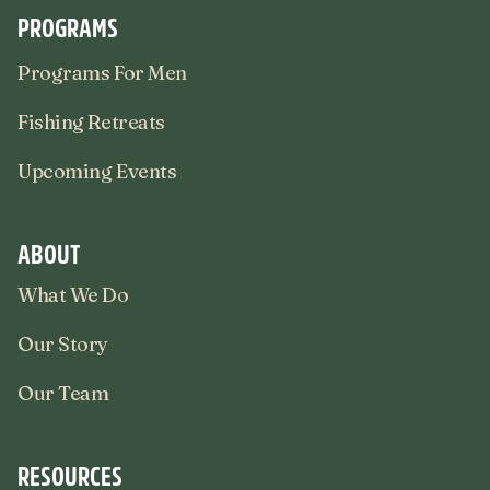
PROGRAMS
Programs For Men
Fishing Retreats
Upcoming Events
ABOUT
What We Do
Our Story
Our Team
RESOURCES