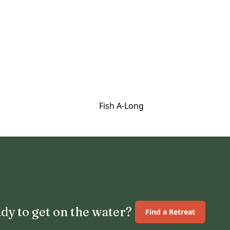
Fish A-Long
dy to get on the water?
Find a Retreat