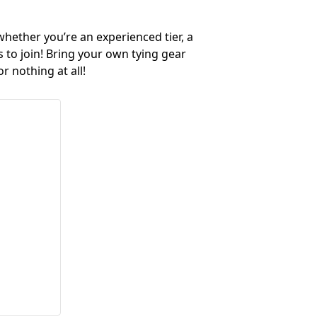
 whether you’re an experienced tier, a
s to join! Bring your own tying gear
r nothing at all!