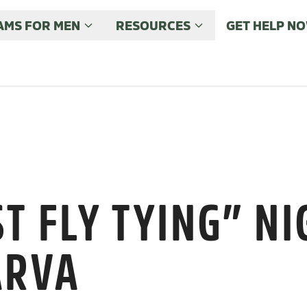
MS FOR MEN
RESOURCES
GET HELP N
T FLY TYING” NI
ARVA