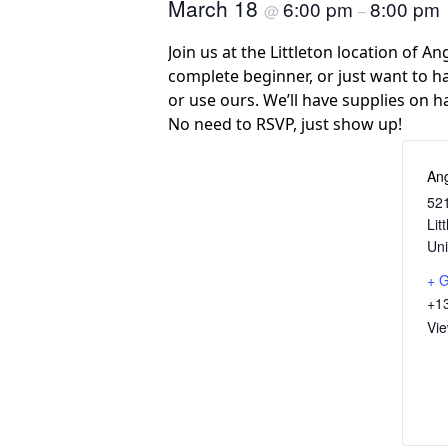
March 18
6:00 pm
8:00 pm
@
–
Join us at the Littleton location of A
complete beginner, or just want to ha
or use ours. We’ll have supplies on h
No need to RSVP, just show up!
Ang
521
Lit
Uni
+ 
+1
Vi