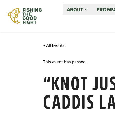
ABOUT
PROGRA
« All Events
This event has passed.
“KNOT JUS
CADDIS L