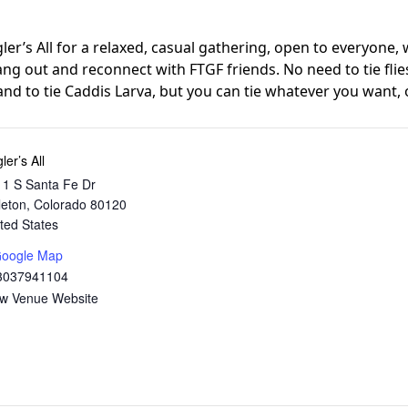
ngler’s All for a relaxed, casual gathering, open to everyone,
ng out and reconnect with FTGF friends. No need to tie flie
and to tie Caddis Larva, but you can tie whatever you want, o
ler’s All
1 S Santa Fe Dr
tleton
,
Colorado
80120
ted States
Google Map
3037941104
ew Venue Website