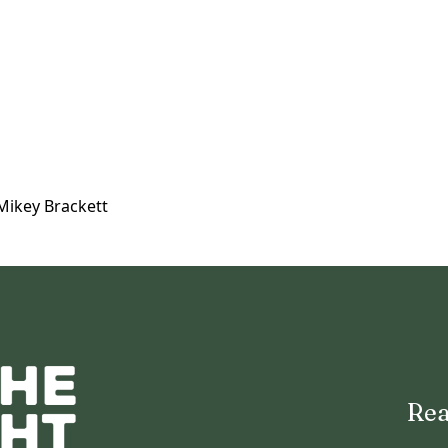
Mikey Brackett
Rea