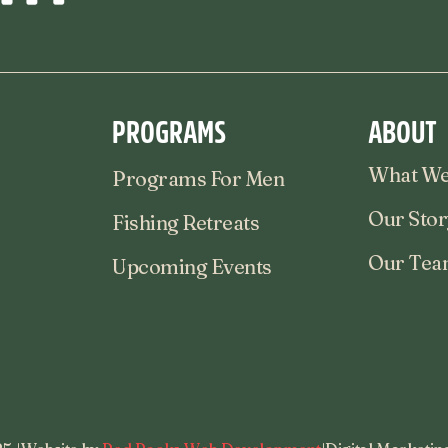
PROGRAMS
ABOUT
What We
Programs For Men
Our Stor
Fishing Retreats
Our Te
Upcoming Events