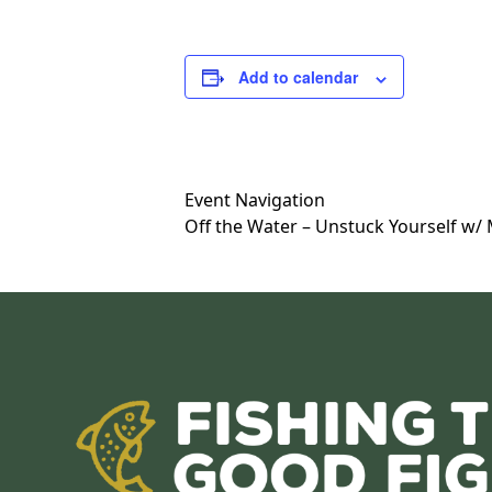
Add to calendar
Event Navigation
Off the Water – Unstuck Yourself w/ 