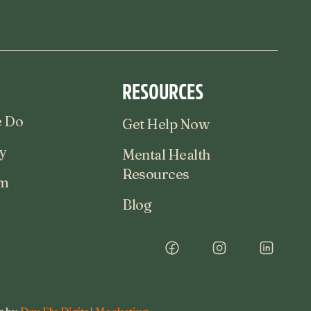
RESOURCES
 Do
Get Help Now
y
Mental Health
Resources
am
Blog