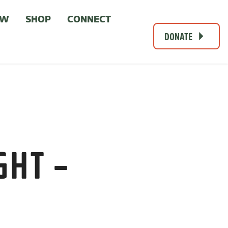
OW
SHOP
CONNECT
DONATE
GHT –