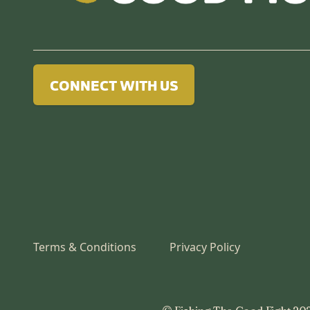
CONNECT WITH US
Terms & Conditions
Privacy Policy