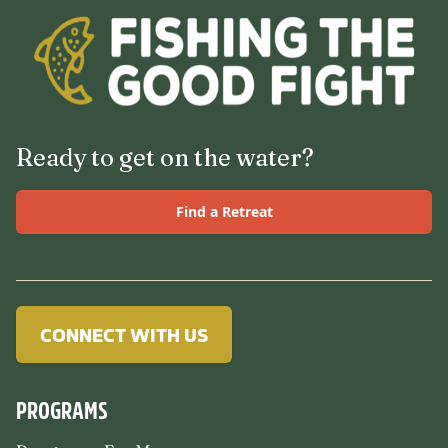
Ready to get on the water?
Find a Retreat
CONNECT WITH US
PROGRAMS