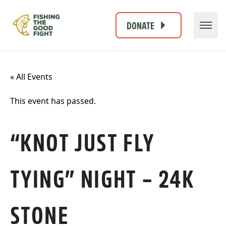
DONATE
« All Events
This event has passed.
“KNOT JUST FLY
TYING” NIGHT – 24K
STONE