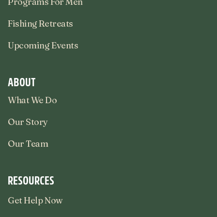
Programs For Men
Fishing Retreats
Upcoming Events
ABOUT
What We Do
Our Story
Our Team
RESOURCES
Get Help Now