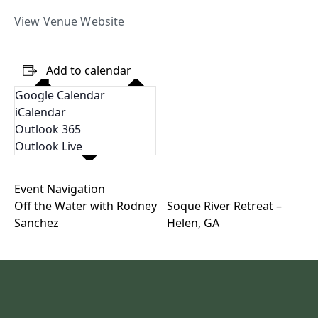
View Venue Website
Add to calendar
Google Calendar
iCalendar
Outlook 365
Outlook Live
Event Navigation
Off the Water with Rodney
Soque River Retreat –
Sanchez
Helen, GA