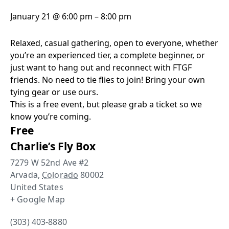
January 21
@
6:00 pm
–
8:00 pm
Relaxed, casual gathering, open to everyone, whether
you’re an experienced tier, a complete beginner, or
just want to hang out and reconnect with FTGF
friends. No need to tie flies to join! Bring your own
tying gear or use ours.
This is a free event, but please grab a ticket so we
know you’re coming.
Free
Charlie’s Fly Box
7279 W 52nd Ave #2
Arvada
,
Colorado
80002
United States
+ Google Map
(303) 403-8880