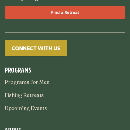
Find a Retreat
CONNECT WITH US
PROGRAMS
Programs For Men
Fishing Retreats
Upcoming Events
ABOUT