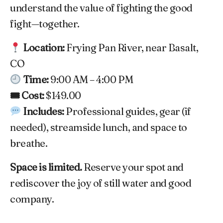
understand the value of fighting the good
fight—together.
Location:
Frying Pan River, near Basalt,
CO
Time:
9:00 AM – 4:00 PM
🎟 Cost:
$149.00
Includes:
Professional guides, gear (if
needed), streamside lunch, and space to
breathe.
Space is limited.
Reserve your spot and
rediscover the joy of still water and good
company.