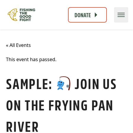
DONATE
« All Events
This event has passed.
SAMPLE:
JOIN US
ON THE FRYING PAN
RIVER