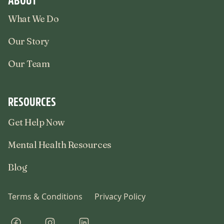
What We Do
Our Story
Our Team
RESOURCES
Get Help Now
Mental Health Resources
Blog
Terms & Conditions
Privacy Policy