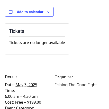
Add to calendar
Tickets
Tickets are no longer available
Details
Organizer
Date:
May 3, 2025
Fishing The Good Fight
Time:
6:00 am – 4:30 pm
Cost:
Free – $199.00
Event Category: