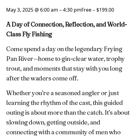
May 3, 2025 @ 6:00 am
–
4:30 pm
Free – $199.00
A Day of Connection, Reflection, and World-
Class Fly Fishing
Come spend a day on the legendary Frying
Pan River—home to gin-clear water, trophy
trout, and moments that stay with you long
after the waders come off.
Whether you’re a seasoned angler or just
learning the rhythm of the cast, this guided
outing is about more than the catch. It’s about
slowing down, getting outside, and
connecting with a community of men who