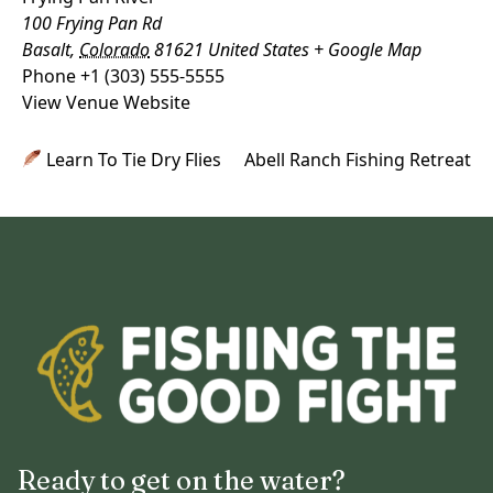
100 Frying Pan Rd
Basalt
,
Colorado
81621
United States
+ Google Map
Phone
+1 (303) 555-5555
View Venue Website
Learn To Tie Dry Flies
Abell Ranch Fishing Retreat
Ready to get on the water?