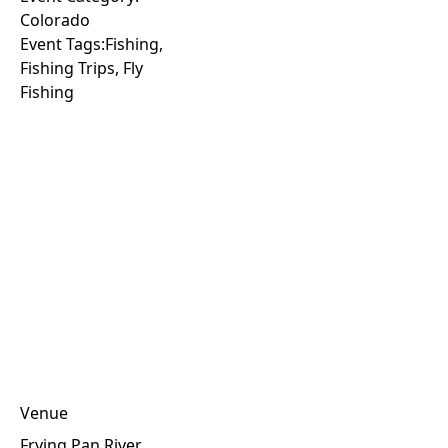
Colorado
Event Tags:
Fishing
,
Fishing Trips
,
Fly
Fishing
Venue
Frying Pan River