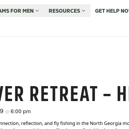
MS FOR MEN
RESOURCES
GET HELP N
VER RETREAT – H
29
6:00 pm
@
nection, reflection, and fly fishing in the North Georgia mo