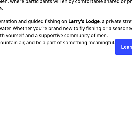
len, where participants will enjoy comfortable shared or
e.
ersation and guided fishing on
Larry’s Lodge
, a private str
ater. Whether you’re brand new to fly fishing or a seasoned 
ith yourself and a supportive community of men.
ountain air, and be a part of something meaningful.
Lear