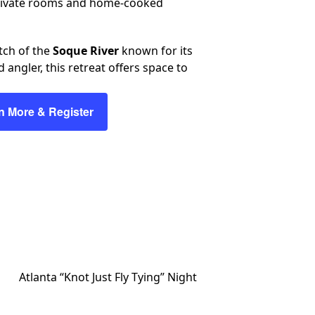
 private rooms and home-cooked
etch of the
Soque River
known for its
angler, this retreat offers space to
n More & Register
Atlanta “Knot Just Fly Tying” Night