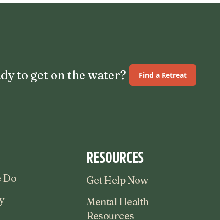
dy to get on the water?
Find a Retreat
RESOURCES
 Do
Get Help Now
y
Mental Health
Resources