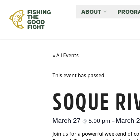
ABOUT
PROGRA
« All Events
This event has passed.
SOQUE RI
March 27
March 
5:00 pm
@
–
Join us for a powerful weekend of con