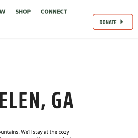
OW
SHOP
CONNECT
DONATE
ELEN, GA
untains. We’ll stay at the cozy