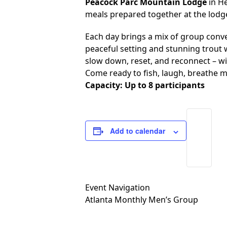
Peacock Parc Mountain Lodge
in He
meals prepared together at the lodg
Each day brings a mix of group conv
peaceful setting and stunning trout w
slow down, reset, and reconnect – w
Come ready to fish, laugh, breathe m
Capacity: Up to 8 participants
Add to calendar
Event Navigation
Atlanta Monthly Men’s Group