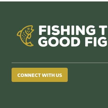
CONNECT WITH US