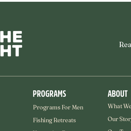
Rea
PROGRAMS
ABOUT
What We
Programs For Men
Our Stor
Fishing Retreats