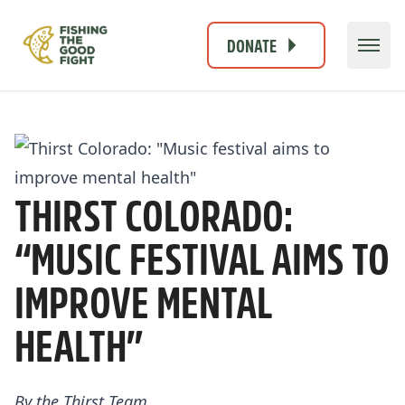
DONATE
THIRST COLORADO:
“MUSIC FESTIVAL AIMS TO
IMPROVE MENTAL
HEALTH”
By the
Thirst Team