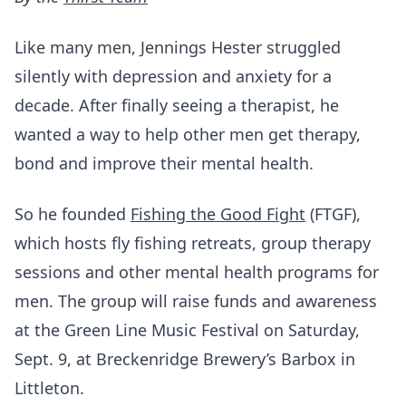
Like many men, Jennings Hester struggled
silently with depression and anxiety for a
decade. After finally seeing a therapist, he
wanted a way to help other men get therapy,
bond and improve their mental health.
So he founded
Fishing the Good Fight
(FTGF),
which hosts fly fishing retreats, group therapy
sessions and other mental health programs for
men. The group will raise funds and awareness
at the Green Line Music Festival on Saturday,
Sept. 9, at Breckenridge Brewery’s Barbox in
Littleton.