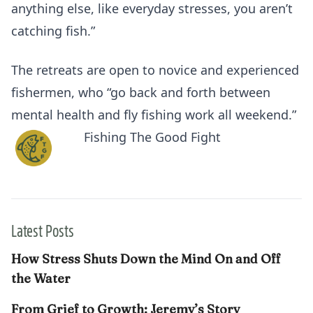
anything else, like everyday stresses, you aren’t
catching fish.”
The retreats are open to novice and experienced
fishermen, who “go back and forth between
mental health and fly fishing work all weekend.”
Fishing The Good Fight
Latest Posts
How Stress Shuts Down the Mind On and Off
the Water
From Grief to Growth: Jeremy’s Story