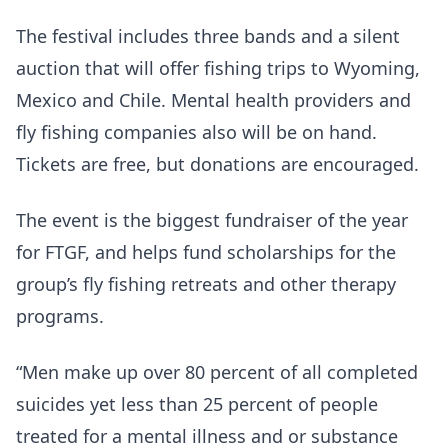
The festival includes three bands and a silent
auction that will offer fishing trips to Wyoming,
Mexico and Chile. Mental health providers and
fly fishing companies also will be on hand.
Tickets are free, but donations are encouraged.
The event is the biggest fundraiser of the year
for FTGF, and helps fund scholarships for the
group’s fly fishing retreats and other therapy
programs.
“Men make up over 80 percent of all completed
suicides yet less than 25 percent of people
treated for a mental illness and or substance