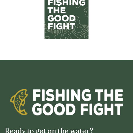
Ready to get on the water?