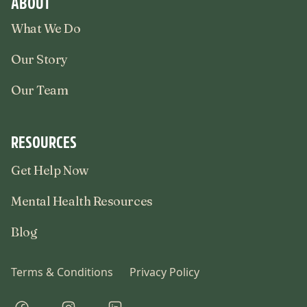
ABOUT
What We Do
Our Story
Our Team
RESOURCES
Get Help Now
Mental Health Resources
Blog
Terms & Conditions
Privacy Policy