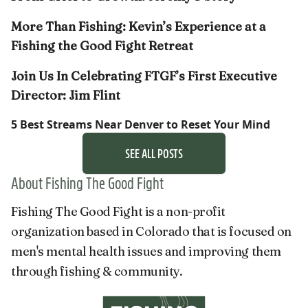
More Than Fishing: Kevin’s Experience at a
Fishing the Good Fight Retreat
Join Us In Celebrating FTGF’s First Executive
Director: Jim Flint
5 Best Streams Near Denver to Reset Your Mind
SEE ALL POSTS
About Fishing The Good Fight
Fishing The Good Fight is a non-profit
organization based in Colorado that is focused on
men's mental health issues and improving them
through fishing & community.