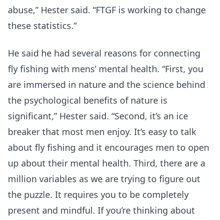
abuse,” Hester said. “FTGF is working to change
these statistics.”
He said he had several reasons for connecting
fly fishing with mens’ mental health. “First, you
are immersed in nature and the science behind
the psychological benefits of nature is
significant,” Hester said. “Second, it’s an ice
breaker that most men enjoy. It’s easy to talk
about fly fishing and it encourages men to open
up about their mental health. Third, there are a
million variables as we are trying to figure out
the puzzle. It requires you to be completely
present and mindful. If you’re thinking about