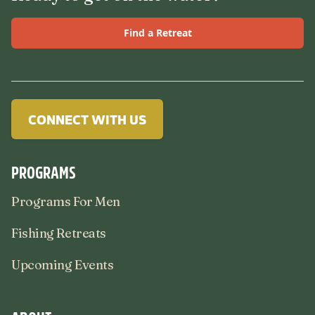
Find a Retreat
CONNECT WITH US
PROGRAMS
Programs For Men
Fishing Retreats
Upcoming Events