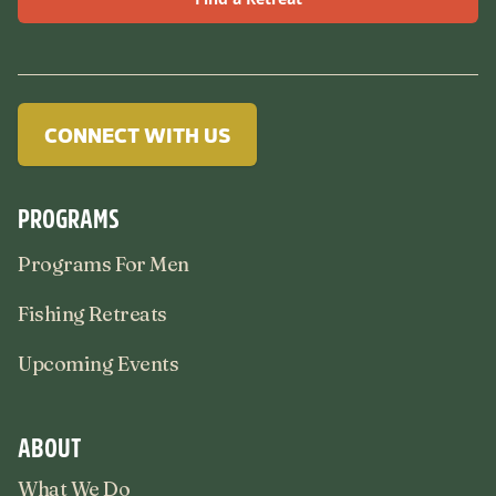
CONNECT WITH US
PROGRAMS
Programs For Men
Fishing Retreats
Upcoming Events
ABOUT
What We Do