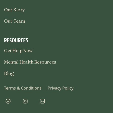
Our Story
Our Team
RESOURCES
Get Help Now
Mental Health Resources
Blog
Terms & Conditions
Privacy Policy