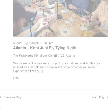
August 5 @ 6:00 pm
–
8:00 pm
Atlanta – Knot Just Fly Tying Night
The Fish Hawk
764 Miami Cir NE #126, Atlanta
Grab a seat at the vise — or just pull up a chair and watch. This is a
relaxed, casual gathering open to everyone, whether you’re an
experienced tier or […]
Free
Previous Day
Next Day