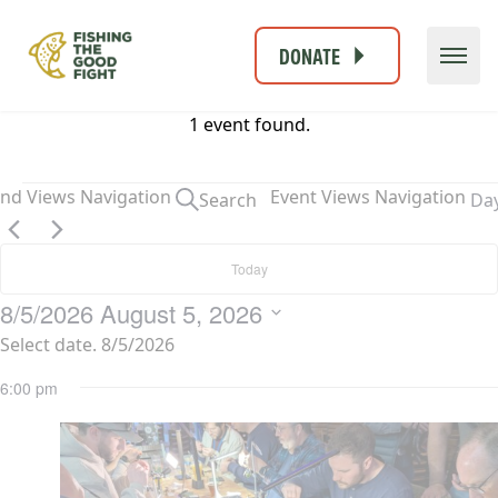
DONATE
1 event found.
Events
and Views Navigation
Event Views Navigation
Search
Da
for
August
Today
5,
2026
8/5/2026
August 5, 2026
Select date.
6:00 pm