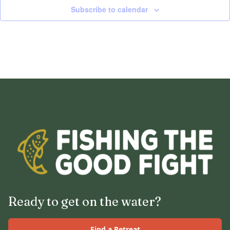
Subscribe to calendar
Ready to get on the water?
Find a Retreat