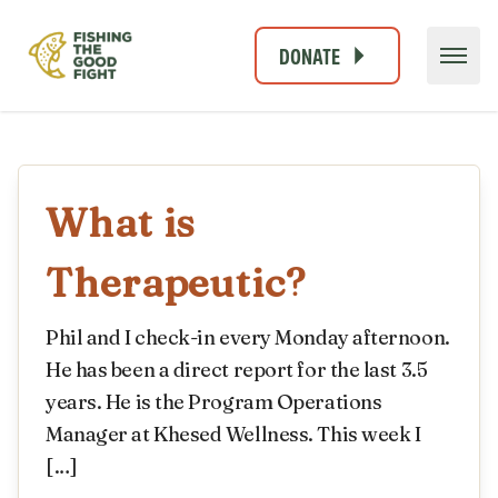
DONATE
What is
Therapeutic?
Phil and I check-in every Monday afternoon.
He has been a direct report for the last 3.5
years. He is the Program Operations
Manager at Khesed Wellness. This week I
[…]