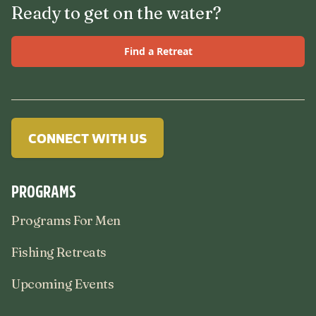
Ready to get on the water?
Find a Retreat
CONNECT WITH US
PROGRAMS
Programs For Men
Fishing Retreats
Upcoming Events