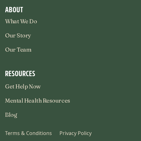
ABOUT
What We Do
Our Story
Our Team
RESOURCES
Get Help Now
Mental Health Resources
Blog
Terms & Conditions
Privacy Policy