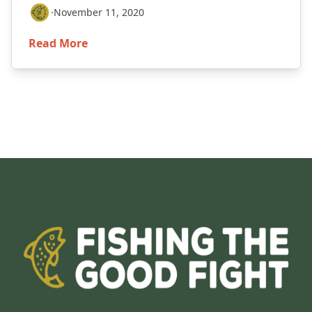
·
November 11, 2020
Read More